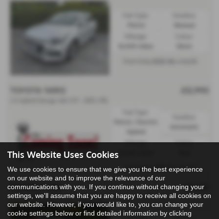
Fuel Type:
Gearbox:
Petrol
Manual
Mileage:
Colour:
16,000 miles
Silver
£222.36
From Only
a month
TOYOTA YARIS
£12,990
1.5 Hybrid Design 5dr CVT - 2021 (70)
Fuel Type:
Gearbox:
Petrol / Electric
Automatic
Hybrid
Mileage:
Colour:
This Website Uses Cookies
43,000 miles
Red
£257.15
From Only
a month
We use cookies to ensure that we give you the best experience
on our website and to improve the relevance of our
PEUGEOT 208
£13,150
communications with you. If you continue without changing your
settings, we'll assume that you are happy to receive all cookies on
1.2 PureTech 100 GT 5dr - 2022 (22)
our website. However, if you would like to, you can change your
cookie settings below or find detailed information by clicking
Fuel Type:
Gearbox: