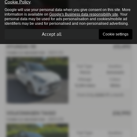
Cookie Policy
.
Petrol
Manual
Google will use your personal data when you give consent on this site. More
Mileage:
Colour:
information is available on
Google's Business data responsibility site
. Your
12,400 miles
Red
personal data may be used for ads personalisation and cookies/mobile ad
identifiers may be used for personalised and non-personalised advertising.
£248.52
From Only
a month
Accept all
Cookie settings
HYUNDAI I10
£13,490
𝐕𝐄𝐇𝐈𝐂𝐋𝐄 𝐑𝐄𝐒𝐄𝐑𝐕𝐄𝐃 - 2023 (72)
Fuel Type:
Gearbox:
Petrol
Automatic
Mileage:
Colour:
12,284 miles
White
£260.77
From Only
a month
VOLKSWAGEN TAIGO
£14,990
𝐕𝐄𝐇𝐈𝐂𝐋𝐄 𝐑𝐄𝐒𝐄𝐑𝐕𝐄𝐃 - 2023 (23)
Fuel Type:
Gearbox: