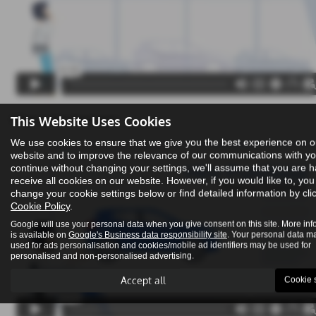
This Website Uses Cookies
What is Hire Purchase?
We use cookies to ensure that we give you the best experience on o
website and to improve the relevance of our communications with you
continue without changing your settings, we'll assume that you are 
receive all cookies on our website. However, if you would like to, yo
change your cookie settings below or find detailed information by cli
Cookie Policy
.
Google will use your personal data when you give consent on this site. More inf
is available on
Google's Business data responsibility site
. Your personal data m
used for ads personalisation and cookies/mobile ad identifiers may be used for
personalised and non-personalised advertising.
Accept all
Cookie s