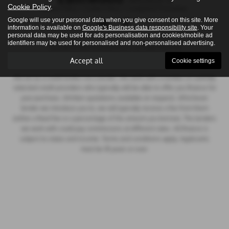
Cookie Policy
.
Privacy Policy
|
Cookie Policy
|
Complaints Procedure
Google will use your personal data when you give consent on this site. More
information is available on
Google's Business data responsibility site
. Your
personal data may be used for ads personalisation and cookies/mobile ad
identifiers may be used for personalised and non-personalised advertising.
Copyright © 2026 Eastwood Motors. All Rights Reserved.
VAT Number
- 517857612 |
Company Number
- NI035832
Accept all
Cookie settings
We act as a credit broker not a lender. We work with a number of carefully
selected credit providers who typically will be able to offer you finance for
your purchase. (Written quotations available on request). Whichever
lender we introduce you to, we will typically receive a fee from them
(either a fixed fee or a percentage of the amount you borrow). The lenders
we work with could pay commissions at different rates. All finance is
subject to status and income. Terms and conditions apply. Applicants
must be 18 years or over.