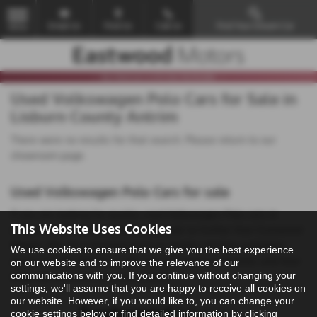
Email Us
Find Us
Call Us
Find Your Dream Car
MENU
Used Volkswagen Polo Cars for Sale in
Lisburn County Antrim
There were no results for that search. Please return to our
showroom page
.
Used Volkswagen Polo Cars for sale
If you are looking for quality used Volkswagen Polo cars in
This Website Uses Cookies
Lisburn or the surrounding areas, look no further than Eastwood
Motors. We are a trusted used car dealer, serving customers
We use cookies to ensure that we give you the best experience
across County Antrim, so be sure to check our reviews and hear
on our website and to improve the relevance of our
communications with you. If you continue without changing your
what our previous customers think.
settings, we'll assume that you are happy to receive all cookies on
our website. However, if you would like to, you can change your
cookie settings below or find detailed information by clicking