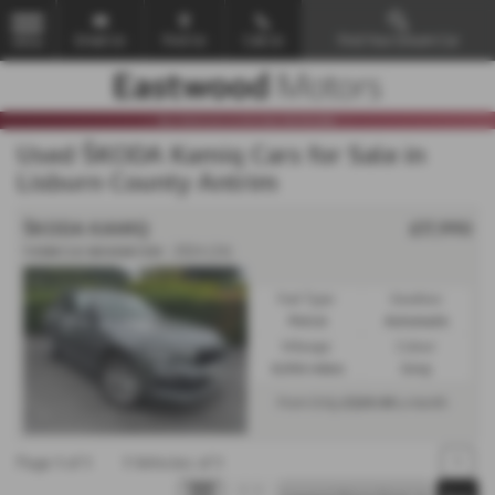
Email Us
Find Us
Call Us
Find Your Dream Car
MENU
Used ŠKODA Kamiq Cars for Sale in
Lisburn County Antrim
ŠKODA KAMIQ
£17,990
𝐕𝐄𝐇𝐈𝐂𝐋𝐄 𝐑𝐄𝐒𝐄𝐑𝐕𝐄𝐃 - 2024 (24)
Fuel Type:
Gearbox:
Petrol
Automatic
Mileage:
Colour:
4,006 miles
Grey
£324.44
From Only
a month
Page
1
of
1
1
Vehicles of
1
1