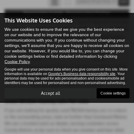
Representative Example - Personal Contract Purchase
This Website Uses Cookies
47 Payments of
Final Payment
Cash Price
Deposit
Total Term
Total Credit
£324.44
£8,061.00
£17,990.00
£10.00
48
£17,980.00
We use cookies to ensure that we give you the best experience
on our website and to improve the relevance of our
Total Payable
Fixed Rate of Interest (annum)
Representative
communications with you. If you continue without changing your
23,644.12
5.64%
10.90% APR
settings, we'll assume that you are happy to receive all cookies on
our website. However, if you would like to, you can change your
Annual Mileage
Excess Mileage
cookie settings below or find detailed information by clicking
10,000
15p/mile
Cookie Policy
.
Included in the final payment shown is an option to purchase fee of
£10.00
.
Google will use your personal data when you give consent on this site. More
Options available at the end of a PCP : 1. Buy the car - by paying the Final
information is available on
Google's Business data responsibility site
. Your
Payment, 2. Hand the car back - this will be subject to the expected
personal data may be used for ads personalisation and cookies/mobile ad
mileage and condition of the car, 3. Part exchange for a new car using any
identifiers may be used for personalised and non-personalised advertising.
of the car’s equity towards your next deposit.
Accept all
Cookie settings
Used ŠKODA Kamiq Cars for sale
If you are looking for quality used ŠKODA Kamiq cars in Lisburn
or the surrounding areas, look no further than Eastwood Motors.
We are a trusted used car dealer, serving customers across
County Antrim, so be sure to check our reviews and hear what