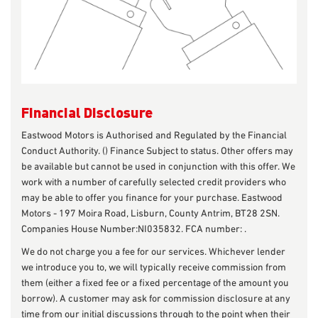
Financial Disclosure
Eastwood Motors is Authorised and Regulated by the Financial
Conduct Authority. () Finance Subject to status. Other offers may
be available but cannot be used in conjunction with this offer. We
work with a number of carefully selected credit providers who
may be able to offer you finance for your purchase. Eastwood
Motors - 197 Moira Road, Lisburn, County Antrim, BT28 2SN.
Companies House Number:NI035832. FCA number: .
We do not charge you a fee for our services. Whichever lender
we introduce you to, we will typically receive commission from
them (either a fixed fee or a fixed percentage of the amount you
borrow). A customer may ask for commission disclosure at any
time from our initial discussions through to the point when their