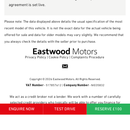
agreement is set live.
Please note: The data displayed above details the usual specification of the most
recent model of this vehicle. It is not the exact data for the actual vehicle being
offered for sale and data for older models may vary slightly. We recommend that
you always check the details with the seller prior to purchase.
Privacy Policy
|
Cookie Policy
|
Complaints Procedure
Copyright © 2026 Eastwood Motors. All Rights Reserved.
VAT Number
Company Number
- 517857612 |
- NI035832
We act as a credit broker not a lender. We work with a number of carefully
selected credit providers who typically will be able to offer you finance for
your purchase. (Written quotations available on request). Whichever lender
ENQUIRE NOW
TEST DRIVE
RESERVE £100
we introduce you to, we will typically receive a fee from them (either a fixed
fee or a percentage of the amount you borrow). The lenders we work with
could pay commissions at different rates. All finance is subject to status and