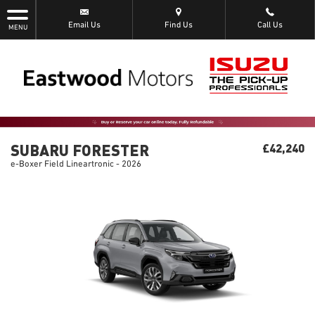
Email Us
Find Us
Call Us
MENU
SUBARU FORESTER
£42,240
e-Boxer Field Lineartronic - 2026