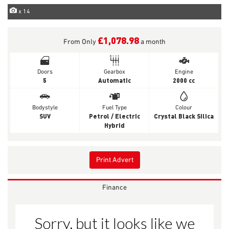
x 14
£1,078.98
From Only
a month
Doors
Gearbox
Engine
5
Automatic
2000 cc
Bodystyle
Fuel Type
Colour
SUV
Petrol / Electric
Crystal Black Silica
Hybrid
Print Advert
Finance