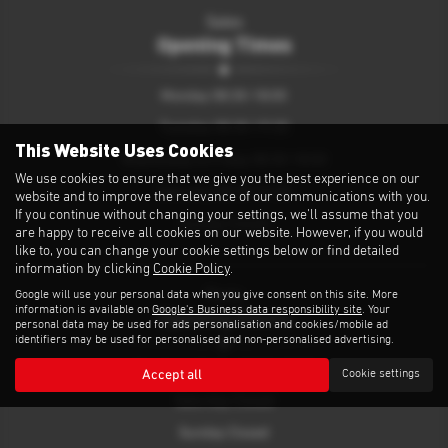
Sales
Opening Times
Monday 08:30-18:00
Tuesday 08:30-19:30
This Website Uses Cookies
Wednesday to Friday 08:30-18:00
We use cookies to ensure that we give you the best experience on our
Saturday 08:30-14:00
website and to improve the relevance of our communications with you.
If you continue without changing your settings, we'll assume that you
Sunday Closed
are happy to receive all cookies on our website. However, if you would
like to, you can change your cookie settings below or find detailed
information by clicking
Cookie Policy
.
Google will use your personal data when you give consent on this site. More
Parts
information is available on
Google's Business data responsibility site
. Your
Opening Hours
personal data may be used for ads personalisation and cookies/mobile ad
identifiers may be used for personalised and non-personalised advertising.
Monday to Friday 08:30-17:00
Accept all
Cookie settings
Saturday Closed
Sunday Closed