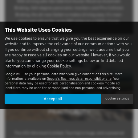
With driving aids like Safe Exit Assist, Reverse Automatic
Braking, 360-degree panoramic monitors and Pre-Collision
Braking, the all-new Solterra makes driving easy. It’s near-
silent and will go for up to 289-miles on a 100% charge.
This Website Uses Cookies
We use cookies to ensure that we give you the best experience on our
website and to improve the relevance of our communications with you.
If you continue without changing your settings, we'll assume that you
are happy to receive all cookies on our website. However, if you would
like to, you can change your cookie settings below or find detailed
information by clicking
Cookie Policy
.
Google will use your personal data when you give consent on this site. More
information is available on
Google's Business data responsibility site
. Your
personal data may be used for ads personalisation and cookies/mobile ad
identifiers may be used for personalised and non-personalised advertising.
Accept all
Cookie settings
PRACTICALITY
The 452-litre boot (Limited, Touring) is huge, and a powered