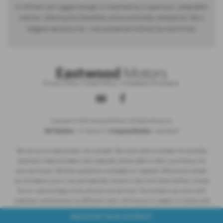
A refined yet rugged design is matched by a spacious, adaptable
interior, offering the flexibility and practicality needed for life’s
biggest adventures—now powered entirely by electricity.
Privacy Policy
|
Cookie Policy
|
Complaints Procedure
Copyright © 2026 Eastwood Motors. All Rights Reserved.
VAT Number
Company Number
- 517857612 |
- NI035832
We act as a credit broker not a lender. We work with a number of carefully
selected credit providers who typically will be able to offer you finance for
your purchase. (Written quotations available on request). Whichever lender
we introduce you to, we will typically receive a fee from them (either a fixed
fee or a percentage of the amount you borrow). The lenders we work with
could pay commissions at different rates. All finance is subject to status and
income. Terms and conditions apply. Applicants must be 18 years or over.
REGISTER YOUR INTEREST