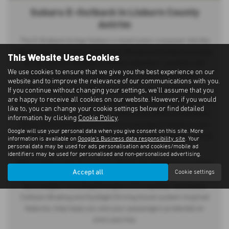
Subaru E-Outback in Lisburn County
Antrim
The E-Outback brings Subaru’s most iconic crossover into the
electric era. Inspired by more than 30 years of Outback heritage,
This Website Uses Cookies
this all-electric flagship combines legendary capability with
We use cookies to ensure that we give you the best experience on our
advanced EV technology, ready for whatever lies ahead.
website and to improve the relevance of our communications with you.
If you continue without changing your settings, we'll assume that you
Powered by a 74.7 kWh battery producing 380 PS, the E-
are happy to receive all cookies on our website. However, if you would
Outback delivers up to 279 miles* of range and accelerates from
like to, you can change your cookie settings below or find detailed
0–62 mph in just 4.4 seconds. Subaru Symmetrical All-Wheel
information by clicking
Cookie Policy
.
Drive, 210 mm of ground clearance and dual X-MODE ensure
Google will use your personal data when you give consent on this site. More
confident performance on rough terrain, in poor weather and far
information is available on
Google's Business data responsibility site
. Your
personal data may be used for ads personalisation and cookies/mobile ad
beyond the beaten path.
identifiers may be used for personalised and non-personalised advertising.
With a towing capacity of up to 1,500 kg, the E-Outback is built to
Accept all
Cookie settings
carry everything your adventure demands. Advanced safety
technologies, including Emergency Driving Stop, Secondary
Collision Braking and EyeSight Driving Assist system-inspired
features, help keep you and your passengers protected on
every journey.