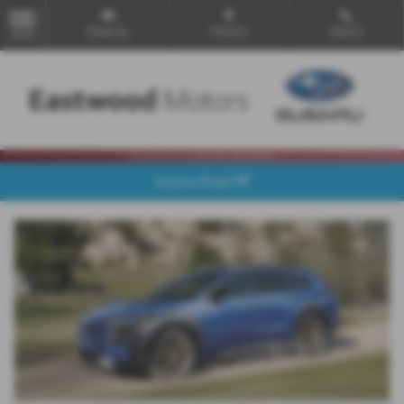
Email Us
Find Us
Call Us
MENU
Explore Model