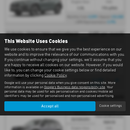
Engine Size:
CO2:
2.0L
174 g/km
£299
£8,365
Monthly from
| Deposit
3.9%
| APR Representative
£455 per month
SUBARU CROSSTREK HATCHBACK
This Website Uses Cookies
Crosstrek 2.0i e-Boxer Touring 5dr Lineartronic - PCH
Fuel Type:
We use cookies to ensure that we give you the best experience on our
Gearbox:
Petrol/Electric
website and to improve the relevance of our communications with you.
Automatic
Hybrid
If you continue without changing your settings, we'll assume that you
are happy to receive all cookies on our website. However, if you would
Engine Size:
CO2:
like to, you can change your cookie settings below or find detailed
2.0L
174 g/km
information by clicking
Cookie Policy
.
£4,095
48
Initial Rental
| Term
Google will use your personal data when you give consent on this site. More
months
information is available on
Google's Business data responsibility site
. Your
personal data may be used for ads personalisation and cookies/mobile ad
£535 per month
identifiers may be used for personalised and non-personalised advertising.
SUBARU FORESTER ESTATE
Forester 2.0i Field - PCH
Accept all
Cookie settings
Fuel Type:
Gearbox:
Petrol/Electric
Automatic
Hybrid
Engine Size:
CO2: